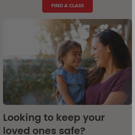
FIND A CLASS
Looking to keep your
loved ones safe?