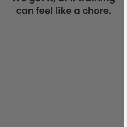
can feel like a chore.