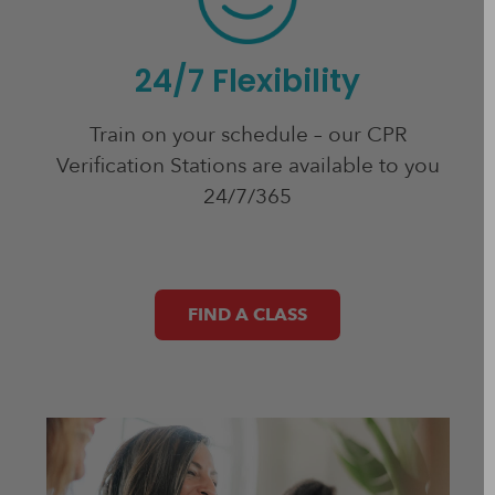
24/7 Flexibility
Train on your schedule – our CPR
Verification Stations are available to you
24/7/365
FIND A CLASS