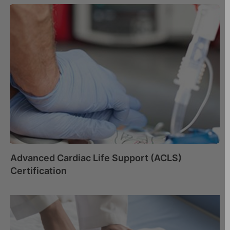
Advanced Cardiac Life Support (ACLS)
Certification