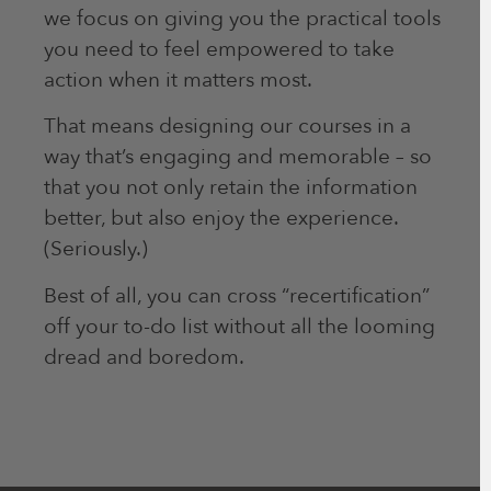
we focus on giving you the practical tools
you need to feel empowered to take
action when it matters most.
That means designing our courses in a
way that’s engaging and memorable – so
that you not only retain the information
better, but also enjoy the experience.
(Seriously.)
Best of all, you can cross “recertification”
off your to-do list without all the looming
dread and boredom.