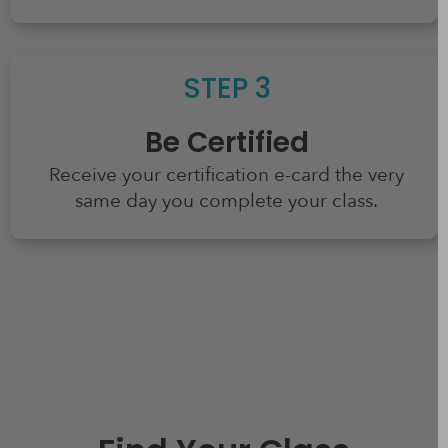
STEP 3
Be Certified
Receive your certification e-card the very
same day you complete your class.