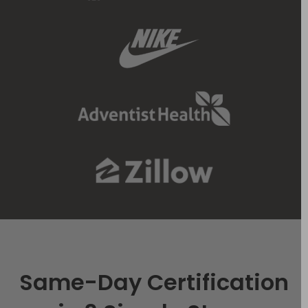
Same-Day Certification