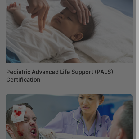
Pediatric Advanced Life Support (PALS)
Certification