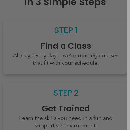
in 3 Simple Steps
STEP 1
Find a Class
All day, every day — we’re running courses
that fit with your schedule.
STEP 2​
Get Trained
Learn the skills you need in a fun and
supportive environment.