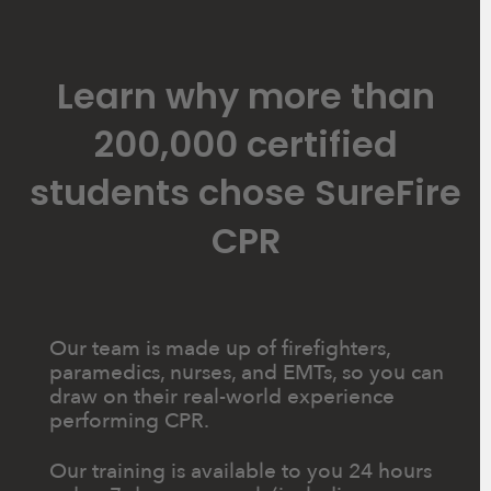
Learn why more than
200,000 certified
students chose SureFire
CPR
Our team is made up of firefighters,
paramedics, nurses, and EMTs, so you can
draw on their real-world experience
performing CPR.
Our training is available to you 24 hours