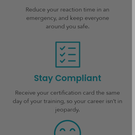
Reduce your reaction time in an
emergency, and keep everyone
around you safe.
Stay Compliant
Receive your certification card the same
day of your training, so your career isn’t in
jeopardy.