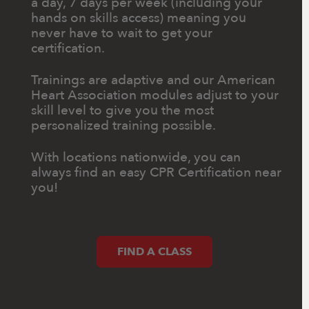
a day, 7 days per week (including your
hands on skills access) meaning you
never have to wait to get your
certification.
Trainings are adaptive and our American
Heart Association modules adjust to your
skill level to give you the most
personalized training possible.
With locations nationwide, you can
always find an easy CPR Certification near
you!
FIND A CLASS