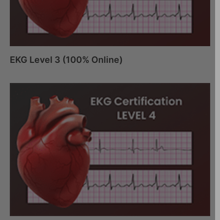
EKG Level 3 (100% Online)