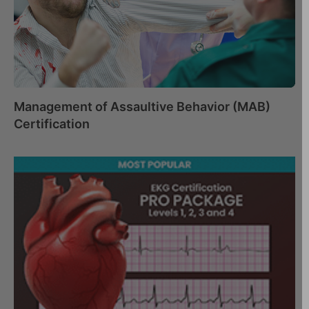
Management of Assaultive Behavior (MAB)
Certification