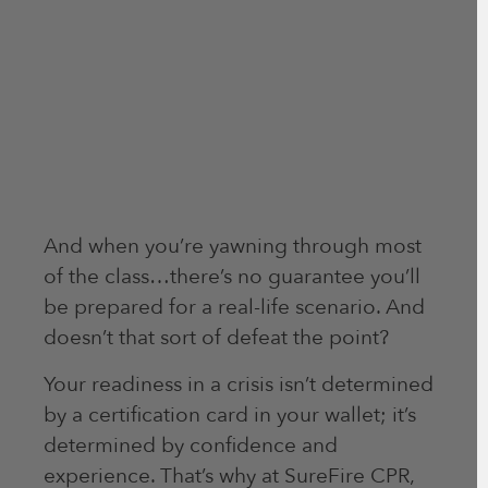
And when you’re yawning through most
of the class…there’s no guarantee you’ll
be prepared for a real-life scenario. And
doesn’t that sort of defeat the point?
Your readiness in a crisis isn’t determined
by a certification card in your wallet; it’s
determined by confidence and
experience. That’s why at SureFire CPR,