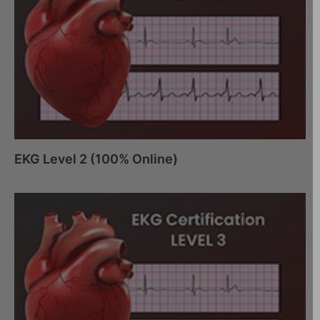
EKG Level 2 (100% Online)