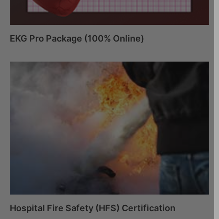
EKG Pro Package (100% Online)
Hospital Fire Safety (HFS) Certification