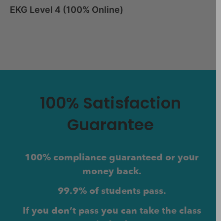
EKG Level 4 (100% Online)
100% Satisfaction
Guarantee
100% compliance guaranteed or your
money back.
99.9% of students pass.
If you don’t pass you can take the class