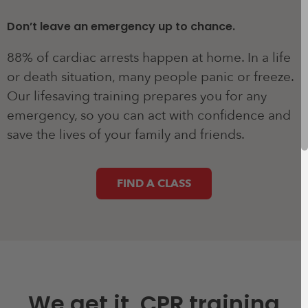
Don’t leave an emergency up to chance.
88% of cardiac arrests happen at home. In a life
or death situation, many people panic or freeze.
Our lifesaving training prepares you for any
emergency, so you can act with confidence and
save the lives of your family and friends.
FIND A CLASS
We get it, CPR training