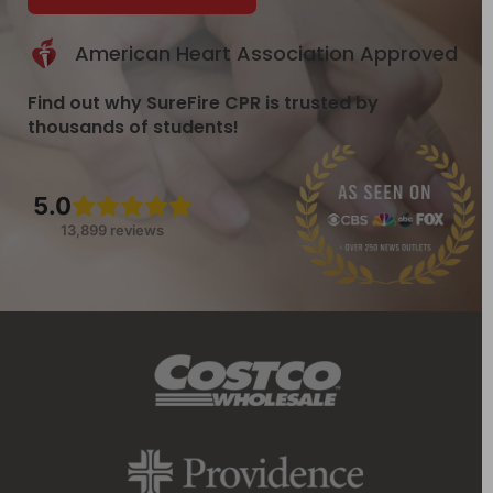
American Heart Association Approved
Find out why SureFire CPR is trusted by
thousands of students!
5.0
13,899 reviews