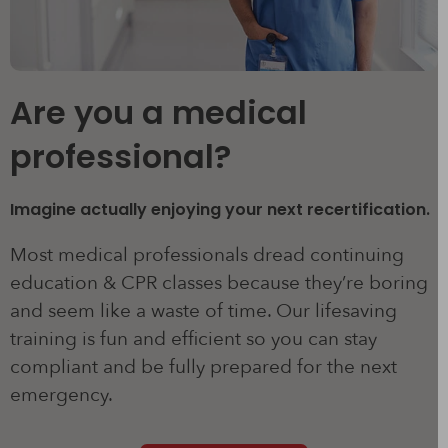
Are you a medical
professional?
Imagine actually enjoying your next recertification.
Most medical professionals dread continuing
education & CPR classes because they’re boring
and seem like a waste of time. Our lifesaving
training is fun and efficient so you can stay
compliant and be fully prepared for the next
emergency.