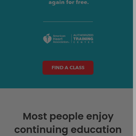
again for free.
FIND A CLASS
Most people enjoy
continuing education