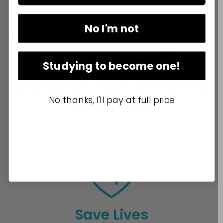
No I'm not
We believe learning life-
saving skills
Studying to become one!
should be fast, effective,
No thanks, I'll pay at full price
and easy.
Save Lives