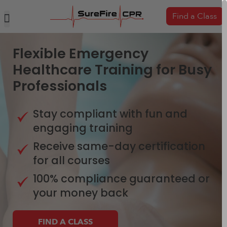
Find a Class
Flexible Emergency
Healthcare Training for Busy
Professionals
Stay compliant with fun and
engaging training
Receive same-day certification
for all courses
100% compliance guaranteed or
your money back
FIND A CLASS