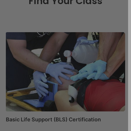
Find Your Class
Basic Life Support (BLS) Certification