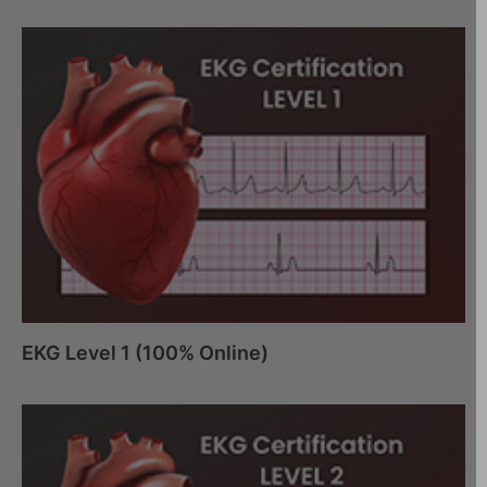
EKG Level 1 (100% Online)